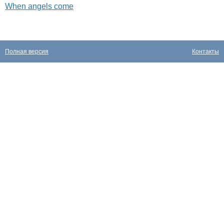
When angels come
Полная версия
Контакты