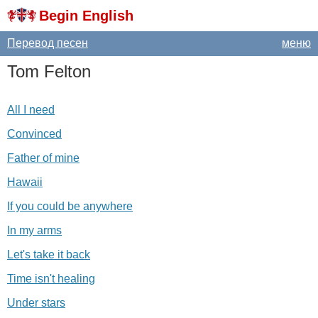
Begin English
Перевод песен
меню
Tom
Felton
All I need
Convinced
Father of mine
Hawaii
If you could be anywhere
In my arms
Let's take it back
Time isn't healing
Under stars