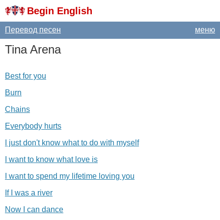
Begin English
Перевод песен
меню
Tina
Arena
Best for you
Burn
Chains
Everybody hurts
I just don't know what to do with myself
I want to know what love is
I want to spend my lifetime loving you
If I was a river
Now I can dance