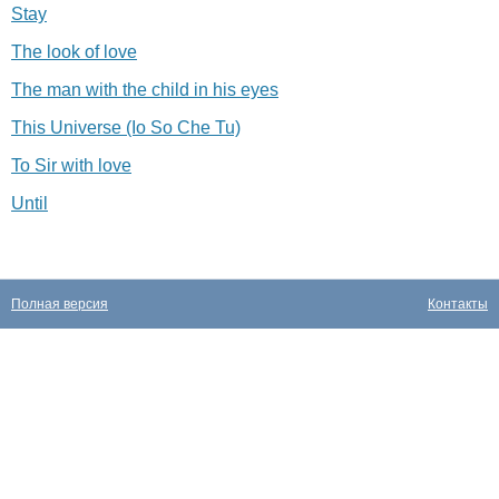
Stay
The look of love
The man with the child in his eyes
This Universe (Io So Che Tu)
To Sir with love
Until
Полная версия
Контакты