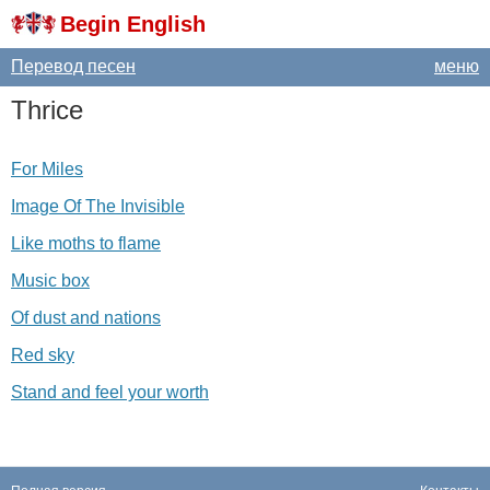
Begin English
Перевод песен
меню
Thrice
For Miles
Image Of The Invisible
Like moths to flame
Music box
Of dust and nations
Red sky
Stand and feel your worth