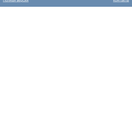
Полная версия
Контакты