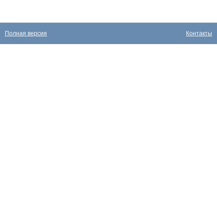
Полная версия
Контакты