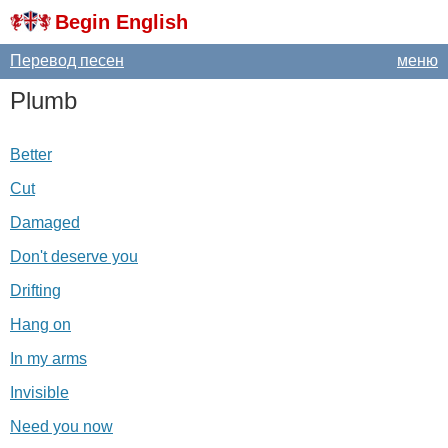
Begin English
Перевод песен
меню
Plumb
Better
Cut
Damaged
Don't deserve you
Drifting
Hang on
In my arms
Invisible
Need you now