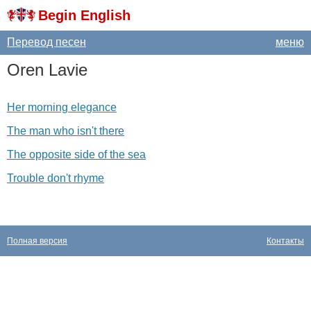
Begin English
Перевод песен
меню
Oren
Lavie
Her morning elegance
The man who isn't there
The opposite side of the sea
Trouble don't rhyme
Полная версия
Контакты