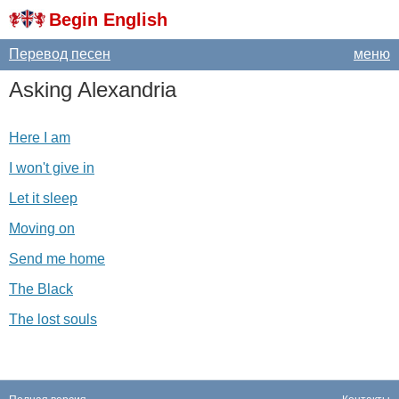
Begin English
Перевод песен
меню
Asking
Alexandria
Here I am
I won't give in
Let it sleep
Moving on
Send me home
The Black
The lost souls