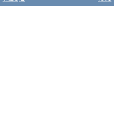
Полная версия
Контакты