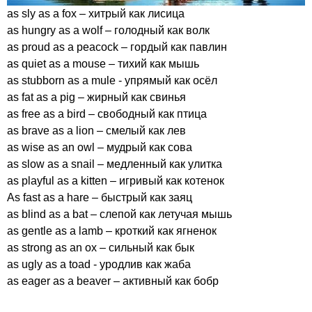
as
sly
as
a
fox
– хитрый как лисица
as
hungry
as
a
wolf
– голодный как волк
as
proud
as
a
peacock
– гордый как павлин
as
quiet
as
a
mouse
– тихий как мышь
as
stubborn
as
a
mule
- упрямый как осёл
as
fat
as
a
pig
– жирный как свинья
as
free
as
a
bird
– свободный как птица
as
brave
as
a
lion
– смелый как лев
as
wise
as
an
owl
– мудрый как сова
as
slow
as
a
snail
– медленный как улитка
as
playful
as
a
kitten
– игривый как котенок
As
fast
as
a
hare
– быстрый как заяц
as
blind
as
a
bat
– слепой как летучая мышь
as
gentle
as
a
lamb
– кроткий как ягненок
as
strong
as
an
ox
– сильный как бык
as
ugly
as
a
toad
- уродлив как жаба
as
eager
as
a
beaver
– активный как бобр