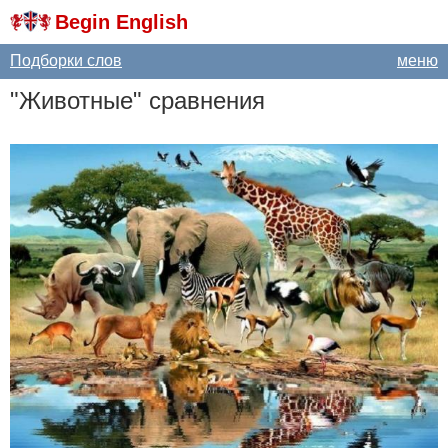
Begin English
Подборки слов
меню
"Животные" сравнения