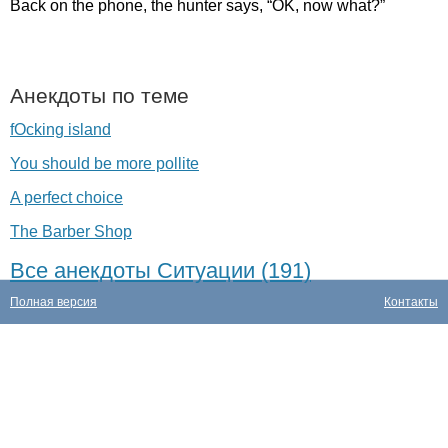
Back
on
the
phone
,
the
hunter
says
, “
OK
,
now
what
?”
Анекдоты по теме
fOcking island
You should be more pollite
A perfect choice
The Barber Shop
Все анекдоты Ситуации (191)
Полная версия
Контакты