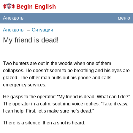
Begin English
Анекдоты
меню
Анекдоты
→
Ситуации
My
friend
is
dead
!
Two
hunters
are
out
in
the
woods
when
one
of
them
collapses
.
He
doesn
’
t
seem
to
be
breathing
and
his
eyes
are
glazed
.
The
other
man
pulls
out
his
phone
and
calls
emergency
services
.
He
gasps
to
the
operator
: “
My
friend
is
dead
!
What
can
I
do
?”
The
operator
in
a
calm
,
soothing
voice
replies
: “
Take
it
easy
.
I
can
help
.
First
,
let
’
s
make
sure
he
’
s
dead
.”
There
is
a
silence
,
then
a
shot
is
heard
.