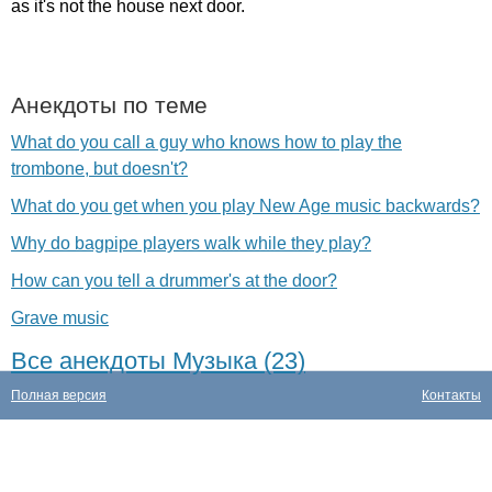
as
it's
not
the
house
next
door
.
Анекдоты по теме
What do you call a guy who knows how to play the
trombone, but doesn't?
What do you get when you play New Age music backwards?
Why do bagpipe players walk while they play?
How can you tell a drummer's at the door?
Grave music
Все анекдоты Музыка (23)
Полная версия
Контакты