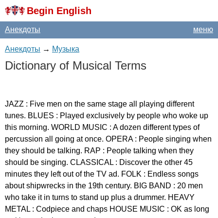
Begin English
Анекдоты
меню
Анекдоты
→
Музыка
Dictionary
of
Musical
Terms
JAZZ
:
Five
men
on
the
same
stage
all
playing
different
tunes
.
BLUES
:
Played
exclusively
by
people
who
woke
up
this
morning
.
WORLD
MUSIC
:
A
dozen
different
types
of
percussion
all
going
at
once
.
OPERA
:
People
singing
when
they
should
be
talking
.
RAP
:
People
talking
when
they
should
be
singing
.
CLASSICAL
:
Discover
the
other
45
minutes
they
left
out
of
the
TV
ad
.
FOLK
:
Endless
songs
about
shipwrecks
in
the
19
th
century
.
BIG
BAND
: 20
men
who
take
it
in
turns
to
stand
up
plus
a
drummer
.
HEAVY
METAL
:
Codpiece
and
chaps
HOUSE
MUSIC
:
OK
as
long