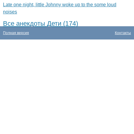
Late one night, little Johnny woke up to the some loud
noises
Все анекдоты Дети (174)
Полная версия
Контакты