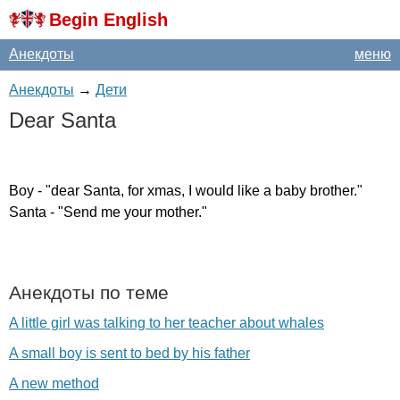
Begin English
Анекдоты
меню
Анекдоты
→
Дети
Dear
Santa
Boy
- "
dear
Santa
,
for
xmas
,
I
would
like
a
baby
brother
."
Santa
- "
Send
me
your
mother
."
Анекдоты по теме
A little girl was talking to her teacher about whales
A small boy is sent to bed by his father
A new method