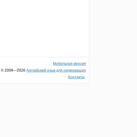
Мобильная версия
© 2009—2026
Английский язык для начинающих
Контакты