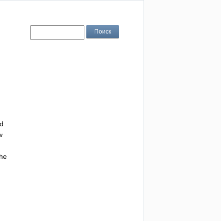
d
w
he