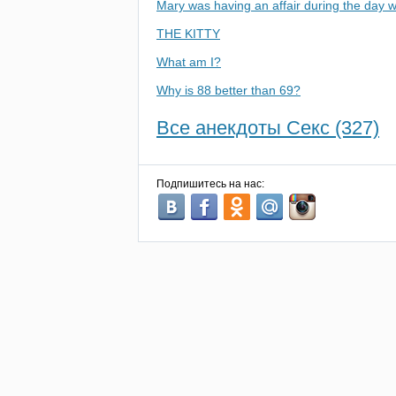
Mary was having an affair during the day w
THE KITTY
What am I?
Why is 88 better than 69?
Все анекдоты Секс (327)
Подпишитесь на нас: