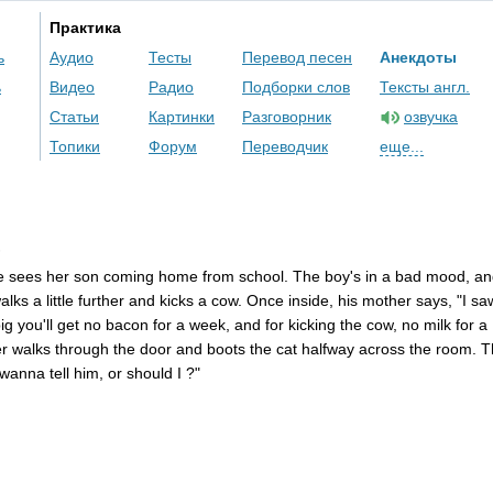
Практика
ь
Аудио
Тесты
Перевод песен
Анекдоты
ь
Видео
Радио
Подборки слов
Тексты англ.
Статьи
Картинки
Разговорник
озвучка
Топики
Форум
Переводчик
еще...
e
sees
her
son
coming
home
from
school
.
The
boy's
in
a
bad
mood
,
an
alks
a
little
further
and
kicks
a
cow
.
Once
inside
,
his
mother
says
, "
I
sa
ig
you'll
get
no
bacon
for
a
week
,
and
for
kicking
the
cow
,
no
milk
for
a
er
walks
through
the
door
and
boots
the
cat
halfway
across
the
room
.
T
wanna
tell
him
,
or
should
I
?"