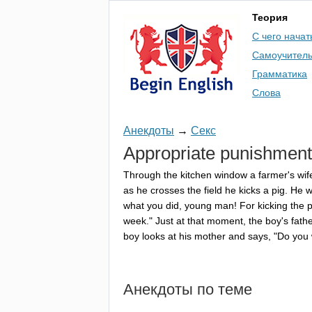
Теория
С чего начат
Самоучител
Грамматика
Слова
Анекдоты
→
Секс
Appropriate
punishment
Through
the
kitchen
window
a
farmer's
wif
as
he
crosses
the
field
he
kicks
a
pig
.
He
w
what
you
did
,
young
man
!
For
kicking
the
p
week
."
Just
at
that
moment
,
the
boy's
fath
boy
looks
at
his
mother
and
says
, "
Do
you
Анекдоты по теме