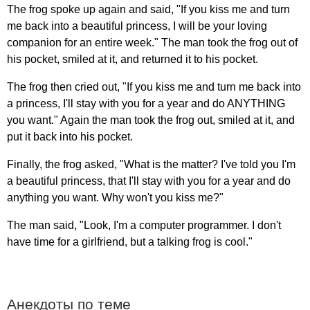
The
frog
spoke
up
again
and
said
, "
If
you
kiss
me
and
turn
me
back
into
a
beautiful
princess
,
I
will
be
your
loving
companion
for
an
entire
week
."
The
man
took
the
frog
out
of
his
pocket
,
smiled
at
it
,
and
returned
it
to
his
pocket
.
The
frog
then
cried
out
, "
If
you
kiss
me
and
turn
me
back
into
a
princess
,
I'll
stay
with
you
for
a
year
and
do
ANYTHING
you
want
."
Again
the
man
took
the
frog
out
,
smiled
at
it
,
and
put
it
back
into
his
pocket
.
Finally
,
the
frog
asked
, "
What
is
the
matter
?
I've
told
you
I'm
a
beautiful
princess
,
that
I'll
stay
with
you
for
a
year
and
do
anything
you
want
.
Why
won't
you
kiss
me
?"
The
man
said
, "
Look
,
I'm
a
computer
programmer
.
I
don't
have
time
for
a
girlfriend
,
but
a
talking
frog
is
cool
."
Анекдоты по теме