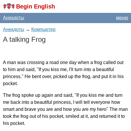
Begin English
Анекдоты
меню
Анекдоты
→
Компьютер
A
talking
Frog
A
man
was
crossing
a
road
one
day
when
a
frog
called
out
to
him
and
said
, "
If
you
kiss
me
,
I'll
turn
into
a
beautiful
princess
."
He
bent
over
,
picked
up
the
frog
,
and
put
it
in
his
pocket
.
The
frog
spoke
up
again
and
said
, "
If
you
kiss
me
and
turn
me
back
into
a
beautiful
princess
,
I
will
tell
everyone
how
smart
and
brave
you
are
and
how
you
are
my
hero
"
The
man
took
the
frog
out
of
his
pocket
,
smiled
at
it
,
and
returned
it
to
his
pocket
.