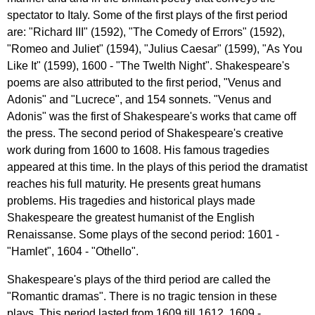
spectator
to
Italy
.
Some
of
the
first
plays
of
the
first
period
are
: "
Richard
III
" (1592), "
The
Comedy
of
Errors
" (1592),
"
Romeo
and
Juliet
" (1594), "
Julius
Caesar
" (1599), "
As
You
Like
It
" (1599), 1600 - "
The
Twelth
Night
".
Shakespeare's
poems
are
also
attributed
to
the
first
period
, "
Venus
and
Adonis
"
and
"
Lucrece
",
and
154
sonnets
. "
Venus
and
Adonis
"
was
the
first
of
Shakespeare's
works
that
came
off
the
press
.
The
second
period
of
Shakespeare's
creative
work
during
from
1600
to
1608.
His
famous
tragedies
appeared
at
this
time
.
In
the
plays
of
this
period
the
dramatist
reaches
his
full
maturity
.
He
presents
great
humans
problems
.
His
tragedies
and
historical
plays
made
Shakespeare
the
greatest
humanist
of
the
English
Renaissanse
.
Some
plays
of
the
second
period
: 1601 -
"
Hamlet
", 1604 - "
Othello
".
Shakespeare's
plays
of
the
third
period
are
called
the
"
Romantic
dramas
".
There
is
no
tragic
tension
in
these
plays
.
This
period
lasted
from
1609
till
1612. 1609 -