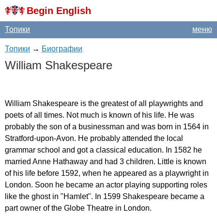
Begin English
Топики
меню
Топики
→
Биографии
William
Shakespeare
William
Shakespeare
is
the
greatest
of
all
playwrights
and
poets
of
all
times
.
Not
much
is
known
of
his
life
.
He
was
probably
the
son
of
a
businessman
and
was
born
in
1564
in
Stratford-upon-Avon
.
He
probably
attended
the
local
grammar
school
and
got
a
classical
education
.
In
1582
he
married
Anne
Hathaway
and
had
3
children
.
Little
is
known
of
his
life
before
1592,
when
he
appeared
as
a
playwright
in
London
.
Soon
he
became
an
actor
playing
supporting
roles
like
the
ghost
in
"
Hamlet
".
In
1599
Shakespeare
became
a
part
owner
of
the
Globe
Theatre
in
London
.