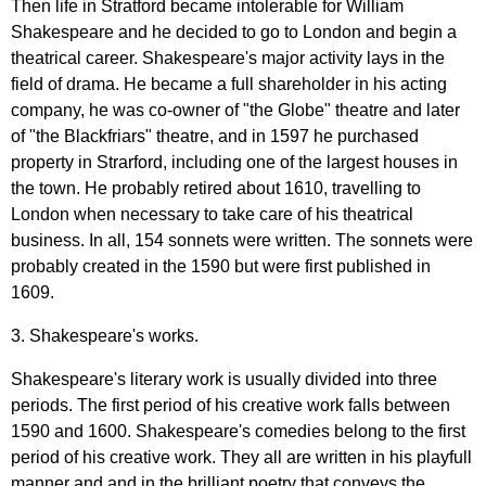
Then
life
in
Stratford
became
intolerable
for
William
Shakespeare
and
he
decided
to
go
to
London
and
begin
a
theatrical
career
.
Shakespeare's
major
activity
lays
in
the
field
of
drama
.
He
became
a
full
shareholder
in
his
acting
company
,
he
was
co-owner
of
"
the
Globe
"
theatre
and
later
of
"
the
Blackfriars
"
theatre
,
and
in
1597
he
purchased
property
in
Strarford
,
including
one
of
the
largest
houses
in
the
town
.
He
probably
retired
about
1610,
travelling
to
London
when
necessary
to
take
care
of
his
theatrical
business
.
In
all
, 154
sonnets
were
written
.
The
sonnets
were
probably
created
in
the
1590
but
were
first
published
in
1609.
3.
Shakespeare's
works
.
Shakespeare's
literary
work
is
usually
divided
into
three
periods
.
The
first
period
of
his
creative
work
falls
between
1590
and
1600.
Shakespeare's
comedies
belong
to
the
first
period
of
his
creative
work
.
They
all
are
written
in
his
playfull
manner
and
and
in
the
brilliant
poetry
that
conveys
the