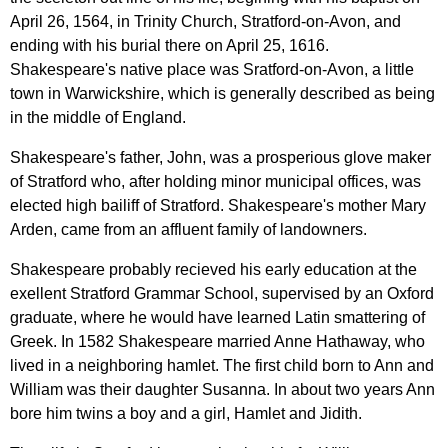
April
26, 1564,
in
Trinity
Church
,
Stratford-on-Avon
,
and
ending
with
his
burial
there
on
April
25, 1616.
Shakespeare's
native
place
was
Sratford-on-Avon
,
a
little
town
in
Warwickshire
,
which
is
generally
described
as
being
in
the
middle
of
England
.
Shakespeare's
father
,
John
,
was
a
prosperious
glove
maker
of
Stratford
who
,
after
holding
minor
municipal
offices
,
was
elected
high
bailiff
of
Stratford
.
Shakespeare's
mother
Mary
Arden
,
came
from
an
affluent
family
of
landowners
.
Shakespeare
probably
recieved
his
early
education
at
the
exellent
Stratford
Grammar
School
,
supervised
by
an
Oxford
graduate
,
where
he
would
have
learned
Latin
smattering
of
Greek
.
In
1582
Shakespeare
married
Anne
Hathaway
,
who
lived
in
a
neighboring
hamlet
.
The
first
child
born
to
Ann
and
William
was
their
daughter
Susanna
.
In
about
two
years
Ann
bore
him
twins
a
boy
and
a
girl
,
Hamlet
and
Jidith
.