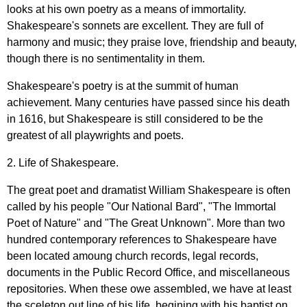
looks
at
his
own
poetry
as
a
means
of
immortality
.
Shakespeare's
sonnets
are
excellent
.
They
are
full
of
harmony
and
music
;
they
praise
love
,
friendship
and
beauty
,
though
there
is
no
sentimentality
in
them
.
Shakespeare's
poetry
is
at
the
summit
of
human
achievement
.
Many
centuries
have
passed
since
his
death
in
1616,
but
Shakespeare
is
still
considered
to
be
the
greatest
of
all
playwrights
and
poets
.
2.
Life
of
Shakespeare
.
The
great
poet
and
dramatist
William
Shakespeare
is
often
called
by
his
people
"
Our
National
Bard
", "
The
Immortal
Poet
of
Nature
"
and
"
The
Great
Unknown
".
More
than
two
hundred
contemporary
references
to
Shakespeare
have
been
located
amoung
church
records
,
legal
records
,
documents
in
the
Public
Record
Office
,
and
miscellaneous
repositories
.
When
these
owe
assembled
,
we
have
at
least
the
sceleton
out
line
of
his
life
,
begining
with
his
baptist
on