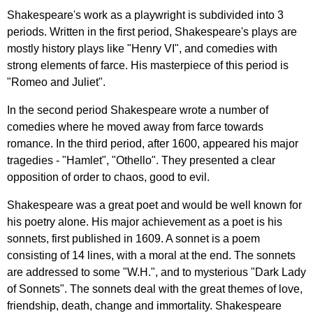
Shakespeare's
work
as
a
playwright
is
subdivided
into
3
periods
.
Written
in
the
first
period
,
Shakespeare's
plays
are
mostly
history
plays
like
"
Henry
VI
",
and
comedies
with
strong
elements
of
farce
.
His
masterpiece
of
this
period
is
"
Romeo
and
Juliet
".
In
the
second
period
Shakespeare
wrote
a
number
of
comedies
where
he
moved
away
from
farce
towards
romance
.
In
the
third
period
,
after
1600,
appeared
his
major
tragedies
- "
Hamlet
", "
Othello
".
They
presented
a
clear
opposition
of
order
to
chaos
,
good
to
evil
.
Shakespeare
was
a
great
poet
and
would
be
well
known
for
his
poetry
alone
.
His
major
achievement
as
a
poet
is
his
sonnets
,
first
published
in
1609.
A
sonnet
is
a
poem
consisting
of
14
lines
,
with
a
moral
at
the
end
.
The
sonnets
are
addressed
to
some
"
W
.
H
.",
and
to
mysterious
"
Dark
Lady
of
Sonnets
".
The
sonnets
deal
with
the
great
themes
of
love
,
friendship
,
death
,
change
and
immortality
.
Shakespeare