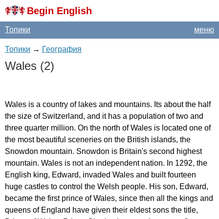
Begin English
Топики
меню
Топики
→
География
Wales
(2)
Wales
is
a
country
of
lakes
and
mountains
.
Its
about
the
half
the
size
of
Switzerland
,
and
it
has
a
population
of
two
and
three
quarter
million
.
On
the
north
of
Wales
is
located
one
of
the
most
beautiful
sceneries
on
the
British
islands
,
the
Snowdon
mountain
.
Snowdon
is
Britain's
second
highest
mountain
.
Wales
is
not
an
independent
nation
.
In
1292,
the
English
king
,
Edward
,
invaded
Wales
and
built
fourteen
huge
castles
to
control
the
Welsh
people
.
His
son
,
Edward
,
became
the
first
prince
of
Wales
,
since
then
all
the
kings
and
queens
of
England
have
given
their
eldest
sons
the
title
,