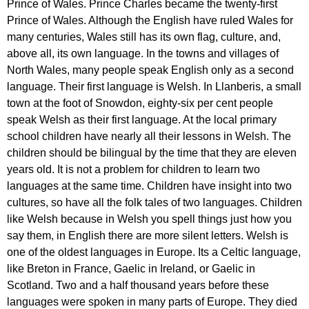
Prince
of
Wales
.
Prince
Charles
became
the
twenty-first
Prince
of
Wales
.
Although
the
English
have
ruled
Wales
for
many
centuries
,
Wales
still
has
its
own
flag
,
culture
,
and
,
above
all
,
its
own
language
.
In
the
towns
and
villages
of
North
Wales
,
many
people
speak
English
only
as
a
second
language
.
Their
first
language
is
Welsh
.
In
Llanberis
,
a
small
town
at
the
foot
of
Snowdon
,
eighty-six
per
cent
people
speak
Welsh
as
their
first
language
.
At
the
local
primary
school
children
have
nearly
all
their
lessons
in
Welsh
.
The
children
should
be
bilingual
by
the
time
that
they
are
eleven
years
old
.
It
is
not
a
problem
for
children
to
learn
two
languages
at
the
same
time
.
Children
have
insight
into
two
cultures
,
so
have
all
the
folk
tales
of
two
languages
.
Children
like
Welsh
because
in
Welsh
you
spell
things
just
how
you
say
them
,
in
English
there
are
more
silent
letters
.
Welsh
is
one
of
the
oldest
languages
in
Europe
.
Its
a
Celtic
language
,
like
Breton
in
France
,
Gaelic
in
Ireland
,
or
Gaelic
in
Scotland
.
Two
and
a
half
thousand
years
before
these
languages
were
spoken
in
many
parts
of
Europe
.
They
died