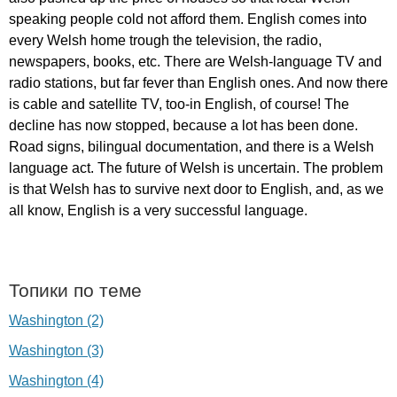
speaking
people
cold
not
afford
them
.
English
comes
into
every
Welsh
home
trough
the
television
,
the
radio
,
newspapers
,
books
,
etc
.
There
are
Welsh-language
TV
and
radio
stations
,
but
far
fever
than
English
ones
.
And
now
there
is
cable
and
satellite
TV
,
too-in
English
,
of
course
!
The
decline
has
now
stopped
,
because
a
lot
has
been
done
.
Road
signs
,
bilingual
documentation
,
and
there
is
a
Welsh
language
act
.
The
future
of
Welsh
is
uncertain
.
The
problem
is
that
Welsh
has
to
survive
next
door
to
English
,
and
,
as
we
all
know
,
English
is
a
very
successful
language
.
Топики по теме
Washington (2)
Washington (3)
Washington (4)