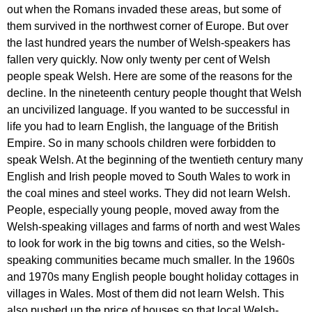
out
when
the
Romans
invaded
these
areas
,
but
some
of
them
survived
in
the
northwest
corner
of
Europe
.
But
over
the
last
hundred
years
the
number
of
Welsh-speakers
has
fallen
very
quickly
.
Now
only
twenty
per
cent
of
Welsh
people
speak
Welsh
.
Here
are
some
of
the
reasons
for
the
decline
.
In
the
nineteenth
century
people
thought
that
Welsh
an
uncivilized
language
.
If
you
wanted
to
be
successful
in
life
you
had
to
learn
English
,
the
language
of
the
British
Empire
.
So
in
many
schools
children
were
forbidden
to
speak
Welsh
.
At
the
beginning
of
the
twentieth
century
many
English
and
Irish
people
moved
to
South
Wales
to
work
in
the
coal
mines
and
steel
works
.
They
did
not
learn
Welsh
.
People
,
especially
young
people
,
moved
away
from
the
Welsh-speaking
villages
and
farms
of
north
and
west
Wales
to
look
for
work
in
the
big
towns
and
cities
,
so
the
Welsh-
speaking
communities
became
much
smaller
.
In
the
1960
s
and
1970
s
many
English
people
bought
holiday
cottages
in
villages
in
Wales
.
Most
of
them
did
not
learn
Welsh
.
This
also
pushed
up
the
price
of
houses
so
that
local
Welsh-