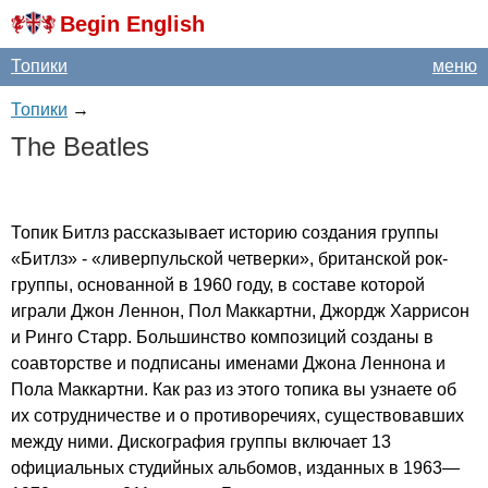
Begin English
Топики
меню
Топики
→
The
Beatles
Топик Битлз рассказывает историю создания группы
«Битлз» - «ливерпульской четверки», британской рок-
группы, основанной в 1960 году, в составе которой
играли Джон Леннон, Пол Маккартни, Джордж Харрисон
и Ринго Старр. Большинство композиций созданы в
соавторстве и подписаны именами Джона Леннона и
Пола Маккартни. Как раз из этого топика вы узнаете об
их сотрудничестве и о противоречиях, существовавших
между ними. Дискография группы включает 13
официальных студийных альбомов, изданных в 1963—