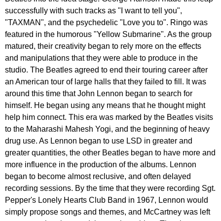
successfully
with
such
tracks
as
"
I
want
to
tell
you
",
"
TAXMAN
",
and
the
psychedelic
"
Love
you
to
".
Ringo
was
featured
in
the
humorous
"
Yellow
Submarine
".
As
the
group
matured
,
their
creativity
began
to
rely
more
on
the
effects
and
manipulations
that
they
were
able
to
produce
in
the
studio
.
The
Beatles
agreed
to
end
their
touring
career
after
an
American
tour
of
large
halls
that
they
failed
to
fill
.
It
was
around
this
time
that
John
Lennon
began
to
search
for
himself
.
He
began
using
any
means
that
he
thought
might
help
him
connect
.
This
era
was
marked
by
the
Beatles
visits
to
the
Maharashi
Mahesh
Yogi
,
and
the
beginning
of
heavy
drug
use
.
As
Lennon
began
to
use
LSD
in
greater
and
greater
quantities
,
the
other
Beatles
began
to
have
more
and
more
influence
in
the
production
of
the
albums
.
Lennon
began
to
become
almost
reclusive
,
and
often
delayed
recording
sessions
.
By
the
time
that
they
were
recording
Sgt
.
Pepper's
Lonely
Hearts
Club
Band
in
1967,
Lennon
would
simply
propose
songs
and
themes
,
and
McCartney
was
left