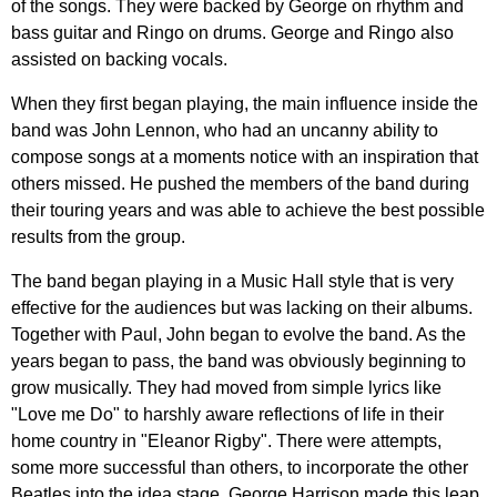
of
the
songs
.
They
were
backed
by
George
on
rhythm
and
bass
guitar
and
Ringo
on
drums
.
George
and
Ringo
also
assisted
on
backing
vocals
.
When
they
first
began
playing
,
the
main
influence
inside
the
band
was
John
Lennon
,
who
had
an
uncanny
ability
to
compose
songs
at
a
moments
notice
with
an
inspiration
that
others
missed
.
He
pushed
the
members
of
the
band
during
their
touring
years
and
was
able
to
achieve
the
best
possible
results
from
the
group
.
The
band
began
playing
in
a
Music
Hall
style
that
is
very
effective
for
the
audiences
but
was
lacking
on
their
albums
.
Together
with
Paul
,
John
began
to
evolve
the
band
.
As
the
years
began
to
pass
,
the
band
was
obviously
beginning
to
grow
musically
.
They
had
moved
from
simple
lyrics
like
"
Love
me
Do
"
to
harshly
aware
reflections
of
life
in
their
home
country
in
"
Eleanor
Rigby
".
There
were
attempts
,
some
more
successful
than
others
,
to
incorporate
the
other
Beatles
into
the
idea
stage
.
George
Harrison
made
this
leap