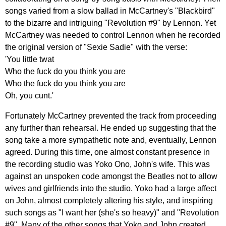
songs
varied
from
a
slow
ballad
in
McCartney's
"
Blackbird
"
to
the
bizarre
and
intriguing
"
Revolution
#9"
by
Lennon
.
Yet
McCartney
was
needed
to
control
Lennon
when
he
recorded
the
original
version
of
"
Sexie
Sadie
"
with
the
verse
:
'
You
little
twat
Who
the
fuck
do
you
think
you
are
Who
the
fuck
do
you
think
you
are
Oh
,
you
cunt
.'
Fortunately
McCartney
prevented
the
track
from
proceeding
any
further
than
rehearsal
.
He
ended
up
suggesting
that
the
song
take
a
more
sympathetic
note
and
,
eventually
,
Lennon
agreed
.
During
this
time
,
one
almost
constant
presence
in
the
recording
studio
was
Yoko
Ono
,
John's
wife
.
This
was
against
an
unspoken
code
amongst
the
Beatles
not
to
allow
wives
and
girlfriends
into
the
studio
.
Yoko
had
a
large
affect
on
John
,
almost
completely
altering
his
style
,
and
inspiring
such
songs
as
"
I
want
her
(
she's
so
heavy
)"
and
"
Revolution
#9".
Many
of
the
other
songs
that
Yoko
and
John
created