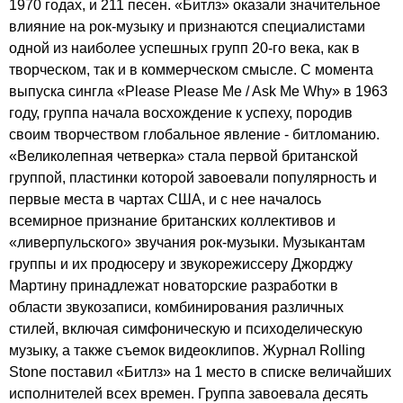
1970 годах, и 211 песен. «Битлз» оказали значительное
влияние на рок-музыку и признаются специалистами
одной из наиболее успешных групп 20-го века, как в
творческом, так и в коммерческом смысле. С момента
выпуска сингла «
Please
Please
Me
/
Ask
Me
Why
» в 1963
году, группа начала восхождение к успеху, породив
своим творчеством глобальное явление - битломанию.
«Великолепная четверка» стала первой британской
группой, пластинки которой завоевали популярность и
первые места в чартах США, и с нее началось
всемирное признание британских коллективов и
«ливерпульского» звучания рок-музыки. Музыкантам
группы и их продюсеру и звукорежиссеру Джорджу
Мартину принадлежат новаторские разработки в
области звукозаписи, комбинирования различных
стилей, включая симфоническую и психоделическую
музыку, а также съемок видеоклипов. Журнал
Rolling
Stone
поставил «Битлз» на 1 место в списке величайших
исполнителей всех времен. Группа завоевала десять