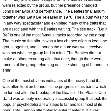
were
rejected
by
the
group
,
but
her
presence
changed
John's
behavior
and
performance
.
The
Beatles
final
album
together
was
'
Let
It
Be'
released
in
1970.
The
album
was
not
in
any
way
spectacular
and
exhibited
many
of
the
traits
that
are
associated
with
the
Beatles
writing
.
The
title
track
, "
Let
It
Be
"
is
one
of
the
most
famous
tracks
recorded
by
the
group
.
The
music
on
the
album
was
a
last
chance
effort
to
keep
the
group
together
,
and
although
the
album
was
well
received
,
it
was
not
what
the
group
had
in
mind
.
The
Beatles
did
not
make
another
recording
after
that
date
,
though
there
were
rumors
of
the
group
reforming
until
the
shooting
of
Lennon
in
1980.
One
of
the
most
obvious
indicators
of
the
heavy
hand
that
was
often
kept
on
Lennon
is
the
progress
of
his
band
which
he
formed
after
the
breakup
of
the
Beatles
.
The
Plastic
Ono
Band
was
an
only
moderately
successful
group
that
took
the
popular
psychedelia
a
few
steps
to
far
and
lost
most
of
its
popularity
.
Lennon
attempted
to
enter
theater
,
but
it
was