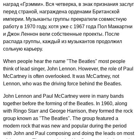
наград «Грэмми». Вся четверка, в знак признания заслуг
перед страной, награждена орденами Британской
империи. Музыканты группы прекратили совместную
работу в 1970 году, хотя уже с 1967 года Пол Маккартни
и Джон Леннон вели собственные проекты. После
распада группы, каждый из музыкантов продолжил
сольную карьеру.
When
people
hear
the
name
"
The
Beatles
"
most
people
think
of
lead
singer
,
John
Lennon
.
However
,
the
role
of
Paul
McCartney
is
often
overlooked
.
It
was
McCartney
,
not
Lennon
,
who
was
the
driving
force
behind
the
Beatles
.
John
Lennon
and
Paul
McCartney
were
in
many
bands
together
before
the
forming
of
the
Beatles
.
In
1960,
along
with
Ringo
Starr
and
George
Harrison
,
they
formed
the
rock
group
known
as
"
The
Beatles
".
The
group
featured
a
modern
rock
that
was
new
and
popular
during
the
period
with
John
and
Paul
composing
and
doing
the
leads
on
most