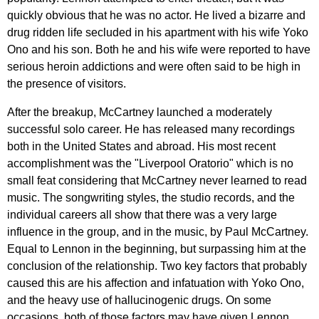
quickly
obvious
that
he
was
no
actor
.
He
lived
a
bizarre
and
drug
ridden
life
secluded
in
his
apartment
with
his
wife
Yoko
Ono
and
his
son
.
Both
he
and
his
wife
were
reported
to
have
serious
heroin
addictions
and
were
often
said
to
be
high
in
the
presence
of
visitors
.
After
the
breakup
,
McCartney
launched
a
moderately
successful
solo
career
.
He
has
released
many
recordings
both
in
the
United
States
and
abroad
.
His
most
recent
accomplishment
was
the
"
Liverpool
Oratorio
"
which
is
no
small
feat
considering
that
McCartney
never
learned
to
read
music
.
The
songwriting
styles
,
the
studio
records
,
and
the
individual
careers
all
show
that
there
was
a
very
large
influence
in
the
group
,
and
in
the
music
,
by
Paul
McCartney
.
Equal
to
Lennon
in
the
beginning
,
but
surpassing
him
at
the
conclusion
of
the
relationship
.
Two
key
factors
that
probably
caused
this
are
his
affection
and
infatuation
with
Yoko
Ono
,
and
the
heavy
use
of
hallucinogenic
drugs
.
On
some
occasions
,
both
of
those
factors
may
have
given
Lennon