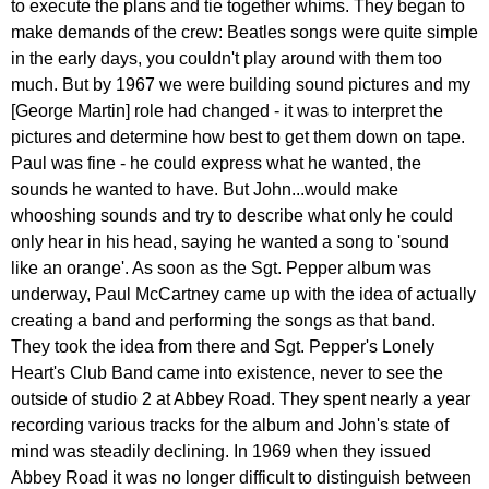
to
execute
the
plans
and
tie
together
whims
.
They
began
to
make
demands
of
the
crew
:
Beatles
songs
were
quite
simple
in
the
early
days
,
you
couldn't
play
around
with
them
too
much
.
But
by
1967
we
were
building
sound
pictures
and
my
[
George
Martin
]
role
had
changed
-
it
was
to
interpret
the
pictures
and
determine
how
best
to
get
them
down
on
tape
.
Paul
was
fine
-
he
could
express
what
he
wanted
,
the
sounds
he
wanted
to
have
.
But
John
...
would
make
whooshing
sounds
and
try
to
describe
what
only
he
could
only
hear
in
his
head
,
saying
he
wanted
a
song
to
'
sound
like
an
orange'
.
As
soon
as
the
Sgt
.
Pepper
album
was
underway
,
Paul
McCartney
came
up
with
the
idea
of
actually
creating
a
band
and
performing
the
songs
as
that
band
.
They
took
the
idea
from
there
and
Sgt
.
Pepper's
Lonely
Heart's
Club
Band
came
into
existence
,
never
to
see
the
outside
of
studio
2
at
Abbey
Road
.
They
spent
nearly
a
year
recording
various
tracks
for
the
album
and
John's
state
of
mind
was
steadily
declining
.
In
1969
when
they
issued
Abbey
Road
it
was
no
longer
difficult
to
distinguish
between