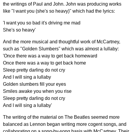
the
writings
of
Paul
and
John
.
John
was
producing
works
like
"
I
want
you
(
she's
so
heavy
)"
which
had
the
lyrics
:
'
I
want
you
so
bad
it's
driving
me
mad
She's
so
heavy'
And
the
more
musical
and
thoughtful
work
of
McCartney
,
such
as
"
Golden
Slumbers
"
which
was
almost
a
lullaby
:
'
Once
there
was
a
way
to
get
back
homeward
Once
there
was
a
way
to
get
back
home
Sleep
pretty
darling
do
not
cry
And
I
will
sing
a
lullaby
Golden
slumbers
fill
your
eyes
Smiles
awake
you
when
you
rise
Sleep
pretty
darling
do
not
cry
And
I
will
sing
a
lullaby'
The
writing
of
the
material
on
The
Beatles
seemed
more
balanced
as
Lennon
began
writing
more
cogent
songs
,
and
collaborating
on
a
song-by-song
basis
with
McCartney
.
Their