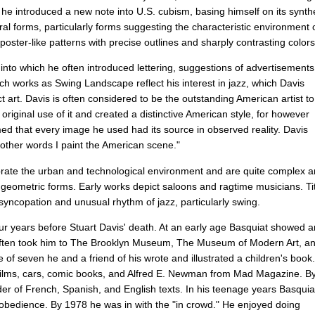
8
he
introduced
a
new
note
into
U
.
S
.
cubism
,
basing
himself
on
its
synth
ral
forms
,
particularly
forms
suggesting
the
characteristic
environment
poster-like
patterns
with
precise
outlines
and
sharply
contrasting
colors
,
into
which
he
often
introduced
lettering
,
suggestions
of
advertisements
ch
works
as
Swing
Landscape
reflect
his
interest
in
jazz
,
which
Davis
ct
art
.
Davis
is
often
considered
to
be
the
outstanding
American
artist
to
original
use
of
it
and
created
a
distinctive
American
style
,
for
however
med
that
every
image
he
used
had
its
source
in
observed
reality
.
Davis
other
words
I
paint
the
American
scene
."
rate
the
urban
and
technological
environment
and
are
quite
complex
a
geometric
forms
.
Early
works
depict
saloons
and
ragtime
musicians
.
Ti
syncopation
and
unusual
rhythm
of
jazz
,
particularly
swing
.
ur
years
before
Stuart
Davis'
death
.
At
an
early
age
Basquiat
showed
a
ften
took
him
to
The
Brooklyn
Museum
,
The
Museum
of
Modern
Art
,
a
e
of
seven
he
and
a
friend
of
his
wrote
and
illustrated
a
children's
book
.
films
,
cars
,
comic
books
,
and
Alfred
E
.
Newman
from
Mad
Magazine
.
B
der
of
French
,
Spanish
,
and
English
texts
.
In
his
teenage
years
Basquia
obedience
.
By
1978
he
was
in
with
the
"
in
crowd
."
He
enjoyed
doing