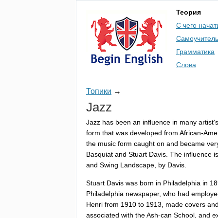
Теория
С чего начат
Самоучител
Грамматика
Слова
Топики
→
Jazz
Jazz
has
been
an
influence
in
many
artist'
form
that
was
developed
from
African-Ame
the
music
form
caught
on
and
became
ver
Basquiat
and
Stuart
Davis
.
The
influence
i
and
Swing
Landscape
,
by
Davis
.
Stuart
Davis
was
born
in
Philadelphia
in
18
Philadelphia
newspaper
,
who
had
employe
Henri
from
1910
to
1913,
made
covers
an
associated
with
the
Ash-can
School
,
and
e