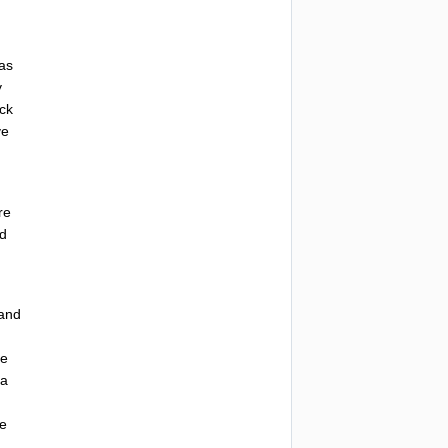
as
y
ck
ve
re
ed
and
he
a
he