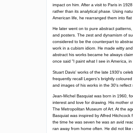
impact
on
him
.
After
a
visit
to
Paris
in
192
rather
than
its
analytical
phase
.
Using
natu
American
life
,
he
rearranged
them
into
flat
He
later
went
on
to
pure
abstract
patterns
and
posters
.
The
zest
and
dynamism
of
su
considered
to
be
the
counterpart
to
abstra
work
in
a
cubism
idiom
.
He
made
witty
and
abstract
his
works
became
he
always
clai
once
said
"
I
paint
what
I
see
in
America
,
in
Stuart
Davis'
works
of
the
late
1930'
s
celeb
frequently
recall
Legers's
brightly
coloured
and
images
of
his
works
in
the
30'
s
reflect
Jean-Michel
Basquiat
was
born
in
1960,
fo
interest
and
love
for
drawing
.
His
mother
o
The
Metropolitan
Museum
of
Art
.
At
the
ag
Basquiat
was
inspired
by
Alfred
Hitchcock
the
time
he
was
seven
he
was
an
avid
rea
ran
away
from
home
often
.
He
did
not
like