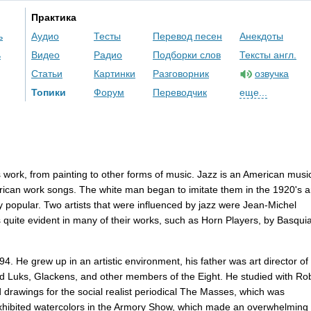
Практика
ь
Аудио
Тесты
Перевод песен
Анекдоты
ь
Видео
Радио
Подборки слов
Тексты англ.
Статьи
Картинки
Разговорник
озвучка
Топики
Форум
Переводчик
еще...
s
work
,
from
painting
to
other
forms
of
music
.
Jazz
is
an
American
musi
rican
work
songs
.
The
white
man
began
to
imitate
them
in
the
1920'
s
a
y
popular
.
Two
artists
that
were
influenced
by
jazz
were
Jean-Michel
s
quite
evident
in
many
of
their
works
,
such
as
Horn
Players
,
by
Basquia
94.
He
grew
up
in
an
artistic
environment
,
his
father
was
art
director
of
d
Luks
,
Glackens
,
and
other
members
of
the
Eight
.
He
studied
with
Rob
d
drawings
for
the
social
realist
periodical
The
Masses
,
which
was
xhibited
watercolors
in
the
Armory
Show
,
which
made
an
overwhelming