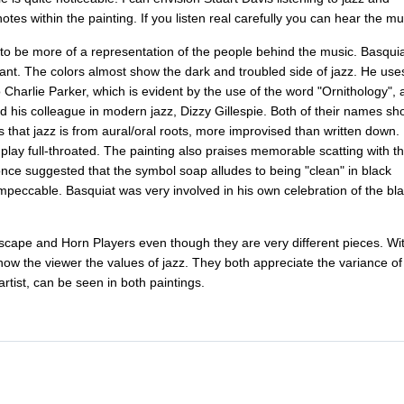
notes
within
the
painting
.
If
you
listen
real
carefully
you
can
hear
the
mu
to
be
more
of
a
representation
of
the
people
behind
the
music
.
Basquia
rant
.
The
colors
almost
show
the
dark
and
troubled
side
of
jazz
.
He
use
o
Charlie
Parker
,
which
is
evident
by
the
use
of
the
word
"
Ornithology
",
d
his
colleague
in
modern
jazz
,
Dizzy
Gillespie
.
Both
of
their
names
sh
s
that
jazz
is
from
aural
/
oral
roots
,
more
improvised
than
written
down
.
play
full-throated
.
The
painting
also
praises
memorable
scatting
with
t
once
suggested
that
the
symbol
soap
alludes
to
being
"
clean
"
in
black
impeccable
.
Basquiat
was
very
involved
in
his
own
celebration
of
the
bl
scape
and
Horn
Players
even
though
they
are
very
different
pieces
.
Wi
how
the
viewer
the
values
of
jazz
.
They
both
appreciate
the
variance
of
artist
,
can
be
seen
in
both
paintings
.