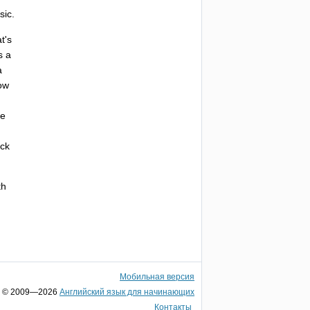
sic
.
t's
s
a
a
ow
he
ack
th
Мобильная версия
© 2009—2026
Английский язык для начинающих
Контакты