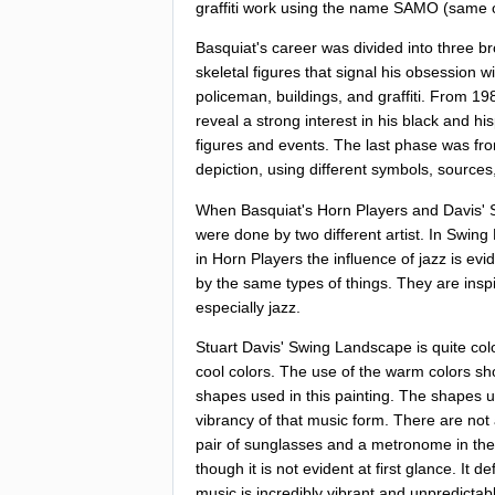
graffiti
work
using
the
name
SAMO
(
same
Basquiat's
career
was
divided
into
three
br
skeletal
figures
that
signal
his
obsession
wi
policeman
,
buildings
,
and
graffiti
.
From
19
reveal
a
strong
interest
in
his
black
and
hi
figures
and
events
.
The
last
phase
was
fr
depiction
,
using
different
symbols
,
sources
When
Basquiat's
Horn
Players
and
Davis'
were
done
by
two
different
artist
.
In
Swing
in
Horn
Players
the
influence
of
jazz
is
evi
by
the
same
types
of
things
.
They
are
insp
especially
jazz
.
Stuart
Davis'
Swing
Landscape
is
quite
col
cool
colors
.
The
use
of
the
warm
colors
sh
shapes
used
in
this
painting
.
The
shapes
u
vibrancy
of
that
music
form
.
There
are
not
pair
of
sunglasses
and
a
metronome
in
the
though
it
is
not
evident
at
first
glance
.
It
def
music
is
incredibly
vibrant
and
unpredictab