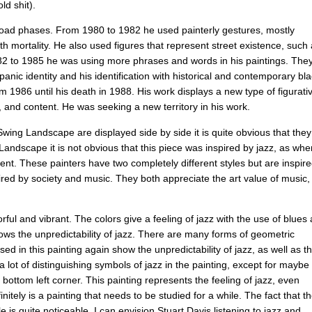
old
shit
).
oad
phases
.
From
1980
to
1982
he
used
painterly
gestures
,
mostly
th
mortality
.
He
also
used
figures
that
represent
street
existence
,
such
82
to
1985
he
was
using
more
phrases
and
words
in
his
paintings
.
The
spanic
identity
and
his
identification
with
historical
and
contemporary
bla
om
1986
until
his
death
in
1988.
His
work
displays
a
new
type
of
figurati
,
and
content
.
He
was
seeking
a
new
territory
in
his
work
.
Swing
Landscape
are
displayed
side
by
side
it
is
quite
obvious
that
they
Landscape
it
is
not
obvious
that
this
piece
was
inspired
by
jazz
,
as
whe
dent
.
These
painters
have
two
completely
different
styles
but
are
inspir
ired
by
society
and
music
.
They
both
appreciate
the
art
value
of
music
,
orful
and
vibrant
.
The
colors
give
a
feeling
of
jazz
with
the
use
of
blues
ows
the
unpredictability
of
jazz
.
There
are
many
forms
of
geometric
sed
in
this
painting
again
show
the
unpredictability
of
jazz
,
as
well
as
t
a
lot
of
distinguishing
symbols
of
jazz
in
the
painting
,
except
for
maybe
bottom
left
corner
.
This
painting
represents
the
feeling
of
jazz
,
even
initely
is
a
painting
that
needs
to
be
studied
for
a
while
.
The
fact
that
t
le
is
quite
noticeable
.
I
can
envision
Stuart
Davis
listening
to
jazz
and