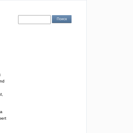
c
nd
t
,
a
ert