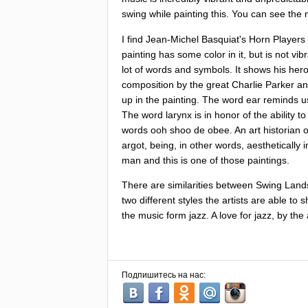
swing
while
painting
this
.
You
can
see
the
I
find
Jean-Michel
Basquiat's
Horn
Players
painting
has
some
color
in
it
,
but
is
not
vib
lot
of
words
and
symbols
.
It
shows
his
her
composition
by
the
great
Charlie
Parker
an
up
in
the
painting
.
The
word
ear
reminds
u
The
word
larynx
is
in
honor
of
the
ability
to
words
ooh
shoo
de
obee
.
An
art
historian
argot
,
being
,
in
other
words
,
aesthetically
man
and
this
is
one
of
those
paintings
.
There
are
similarities
between
Swing
Land
two
different
styles
the
artists
are
able
to
s
the
music
form
jazz
.
A
love
for
jazz
,
by
the
Подпишитесь на нас: