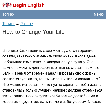
Begin English
Топики
меню
Топики
→
Разное
How
to
Change
Your
Life
В топике Как изменить свою жизнь даются хорошие
советы, как можно изменить свою жизнь, внося даже
небольшие изменения в каждодневную рутину. Очень
важно намечать долгосрочные планы, ставить важные
цели и время от времени анализировать свою жизнь:
соответствует ли то, как ты живешь, твоим ожиданиям?
Что можно исправить и что нужно сделать, чтобы жизнь
становилась только лучше? Человек должен стремиться
жить правильно и окружить себя только достойными и
хорошими друзьями, дать тепло и заботу своим близким,