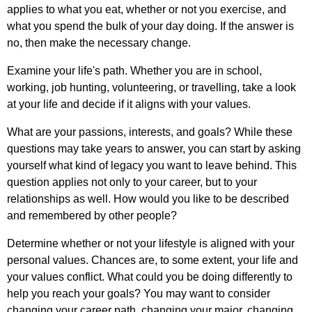
applies
to
what
you
eat
,
whether
or
not
you
exercise
,
and
what
you
spend
the
bulk
of
your
day
doing
.
If
the
answer
is
no
,
then
make
the
necessary
change
.
Examine
your
life's
path
.
Whether
you
are
in
school
,
working
,
job
hunting
,
volunteering
,
or
travelling
,
take
a
look
at
your
life
and
decide
if
it
aligns
with
your
values
.
What
are
your
passions
,
interests
,
and
goals
?
While
these
questions
may
take
years
to
answer
,
you
can
start
by
asking
yourself
what
kind
of
legacy
you
want
to
leave
behind
.
This
question
applies
not
only
to
your
career
,
but
to
your
relationships
as
well
.
How
would
you
like
to
be
described
and
remembered
by
other
people
?
Determine
whether
or
not
your
lifestyle
is
aligned
with
your
personal
values
.
Chances
are
,
to
some
extent
,
your
life
and
your
values
conflict
.
What
could
you
be
doing
differently
to
help
you
reach
your
goals
?
You
may
want
to
consider
changing
your
career
path
,
changing
your
major
,
changing