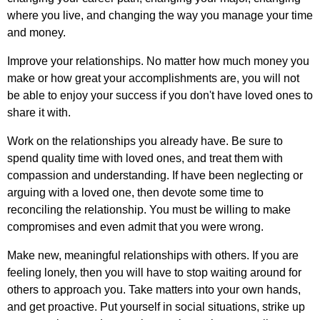
where
you
live
,
and
changing
the
way
you
manage
your
time
and
money
.
Improve
your
relationships
.
No
matter
how
much
money
you
make
or
how
great
your
accomplishments
are
,
you
will
not
be
able
to
enjoy
your
success
if
you
don't
have
loved
ones
to
share
it
with
.
Work
on
the
relationships
you
already
have
.
Be
sure
to
spend
quality
time
with
loved
ones
,
and
treat
them
with
compassion
and
understanding
.
If
have
been
neglecting
or
arguing
with
a
loved
one
,
then
devote
some
time
to
reconciling
the
relationship
.
You
must
be
willing
to
make
compromises
and
even
admit
that
you
were
wrong
.
Make
new
,
meaningful
relationships
with
others
.
If
you
are
feeling
lonely
,
then
you
will
have
to
stop
waiting
around
for
others
to
approach
you
.
Take
matters
into
your
own
hands
,
and
get
proactive
.
Put
yourself
in
social
situations
,
strike
up