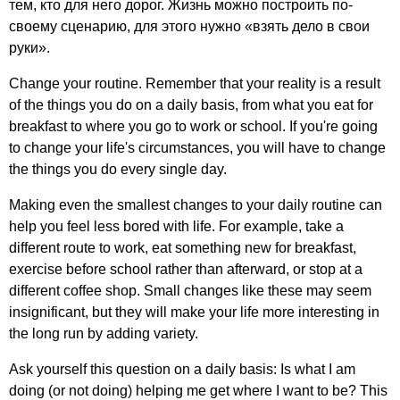
тем, кто для него дорог. Жизнь можно построить по-
своему сценарию, для этого нужно «взять дело в свои
руки».
Change
your
routine
.
Remember
that
your
reality
is
a
result
of
the
things
you
do
on
a
daily
basis
,
from
what
you
eat
for
breakfast
to
where
you
go
to
work
or
school
.
If
you're
going
to
change
your
life's
circumstances
,
you
will
have
to
change
the
things
you
do
every
single
day
.
Making
even
the
smallest
changes
to
your
daily
routine
can
help
you
feel
less
bored
with
life
.
For
example
,
take
a
different
route
to
work
,
eat
something
new
for
breakfast
,
exercise
before
school
rather
than
afterward
,
or
stop
at
a
different
coffee
shop
.
Small
changes
like
these
may
seem
insignificant
,
but
they
will
make
your
life
more
interesting
in
the
long
run
by
adding
variety
.
Ask
yourself
this
question
on
a
daily
basis
:
Is
what
I
am
doing
(
or
not
doing
)
helping
me
get
where
I
want
to
be
?
This