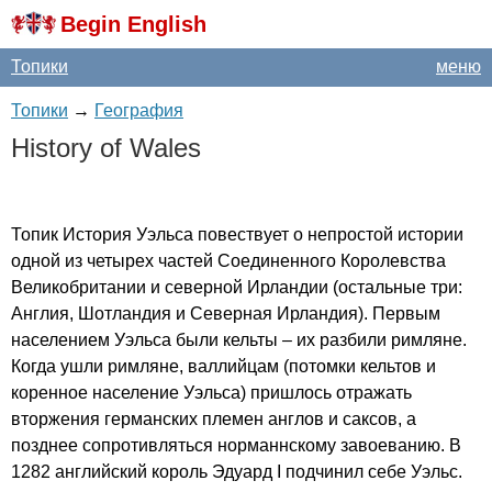
Begin English
Топики
меню
Топики
→
География
History
of
Wales
Топик История Уэльса повествует о непростой истории
одной из четырех частей Соединенного Королевства
Великобритании и северной Ирландии (остальные три:
Англия, Шотландия и Северная Ирландия). Первым
населением Уэльса были кельты – их разбили римляне.
Когда ушли римляне, валлийцам (потомки кельтов и
коренное население Уэльса) пришлось отражать
вторжения германских племен англов и саксов, а
позднее сопротивляться норманнскому завоеванию. В
1282 английский король Эдуард
I
подчинил себе Уэльс.