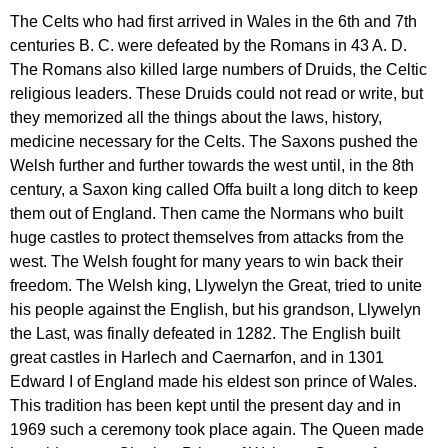
The
Celts
who
had
first
arrived
in
Wales
in
the
6
th
and
7
th
centuries
B
.
C
.
were
defeated
by
the
Romans
in
43
A
.
D
.
The
Romans
also
killed
large
numbers
of
Druids
,
the
Celtic
religious
leaders
.
These
Druids
could
not
read
or
write
,
but
they
memorized
all
the
things
about
the
laws
,
history
,
medicine
necessary
for
the
Celts
.
The
Saxons
pushed
the
Welsh
further
and
further
towards
the
west
until
,
in
the
8
th
century
,
a
Saxon
king
called
Offa
built
a
long
ditch
to
keep
them
out
of
England
.
Then
came
the
Normans
who
built
huge
castles
to
protect
themselves
from
attacks
from
the
west
.
The
Welsh
fought
for
many
years
to
win
back
their
freedom
.
The
Welsh
king
,
Llywelyn
the
Great
,
tried
to
unite
his
people
against
the
English
,
but
his
grandson
,
Llywelyn
the
Last
,
was
finally
defeated
in
1282.
The
English
built
great
castles
in
Harlech
and
Caernarfon
,
and
in
1301
Edward
I
of
England
made
his
eldest
son
prince
of
Wales
.
This
tradition
has
been
kept
until
the
present
day
and
in
1969
such
a
ceremony
took
place
again
.
The
Queen
made