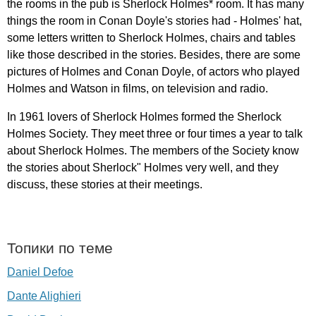
the
rooms
in
the
pub
is
Sherlock
Holmes
*
room
.
It
has
many
things
the
room
in
Conan
Doyle's
stories
had
-
Holmes'
hat
,
some
letters
written
to
Sherlock
Holmes
,
chairs
and
tables
like
those
described
in
the
stories
.
Besides
,
there
are
some
pictures
of
Holmes
and
Conan
Doyle
,
of
actors
who
played
Holmes
and
Watson
in
films
,
on
television
and
radio
.
In
1961
lovers
of
Sherlock
Holmes
formed
the
Sherlock
Holmes
Society
.
They
meet
three
or
four
times
a
year
to
talk
about
Sherlock
Holmes
.
The
members
of
the
Society
know
the
stories
about
Sherlock
"
Holmes
very
well
,
and
they
discuss
,
these
stories
at
their
meetings
.
Топики по теме
Daniel Defoe
Dante Alighieri