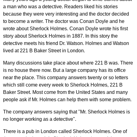
a
man
who
was
a
detective
.
Readers
liked
his
stories
because
they
were
very
interesting
and
the
doctor
decided
to
become
a
writer
.
The
doctor
was
Conan
Doyle
and
he
wrote
about
Sherlock
Holmes
.
Conan
Doyle
wrote
his
first
story
about
Sherlock
Holmes
in
1887.
In
this
story
the
detective
meets
his
friend
Dr
.
Watson
.
Holmes
and
Watson
lived
at
221 В
Baker
Street
in
London
.
Many
discussions
take
place
about
where
221 В
was
.
There
is
no
house
there
now
.
But
a
large
company
has
its
office
near
the
place
.
This
company
answers
twenty
or
so
letters
which
still
come
every
week
to
Sherlock
Holmes
, 221 В
Baker
Street
.
Most
come
from
the
United
States
and
many
people
ask
if
Mr
.
Holmes
can
help
them
with
some
problem
.
The
company
answers
saying
that
"
Mr
.
Sherlock
Holmes
is
no
longer
working
as
a
detective
".
There
is
a
pub
in
London
called
Sherlock
Holmes
.
One
of