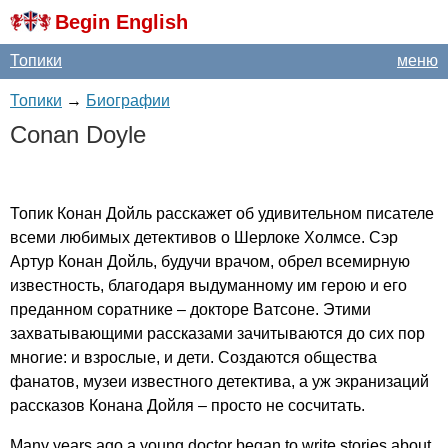
Begin English
Топики
меню
Топики
→
Биографии
Conan
Doyle
Топик Конан Дойль расскажет об удивительном писателе
всеми любимых детективов о Шерлоке Холмсе. Сэр
Артур Конан Дойль, будучи врачом, обрел всемирную
известность, благодаря выдуманному им герою и его
преданном соратнике – докторе Ватсоне. Этими
захватывающими рассказами зачитываются до сих пор
многие: и взрослые, и дети. Создаются общества
фанатов, музеи известного детектива, а уж экранизаций
рассказов Конана Дойля – просто не сосчитать.
Many
years
ago
a
young
doctor
began
to
write
stories
about