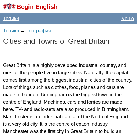
Begin English
Топики
меню
Топики
→
География
Cities
and
Towns
of
Great
Britain
Great
Britain
is
a
highly
developed
industrial
country
,
and
most
of
the
people
live
in
large
cities
.
Naturally
,
the
capital
comes
first
among
the
biggest
industrial
cities
of
the
country
.
Lots
of
things
such
as
clothes
,
food
,
planes
and
cars
are
made
in
London
.
Birmingham
is
the
biggest
town
in
the
centre
of
England
.
Machines
,
cars
and
lorries
are
made
here
.
TV-
and
radio-sets
are
also
produced
in
Birmingham
.
Manchester
is
an
industrial
capital
of
the
North
of
England
.
It
is
a
very
old
city
.
It
is
the
centre
of
cotton
industry
.
Manchester
was
the
first
city
in
Great
Britain
to
build
an