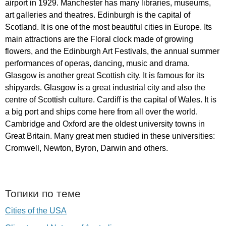
airport
in
1929.
Manchester
has
many
libraries
,
museums
,
art
galleries
and
theatres
.
Edinburgh
is
the
capital
of
Scotland
.
It
is
one
of
the
most
beautiful
cities
in
Europe
.
Its
main
attractions
are
the
Floral
clock
made
of
growing
flowers
,
and
the
Edinburgh
Art
Festivals
,
the
annual
summer
performances
of
operas
,
dancing
,
music
and
drama
.
Glasgow
is
another
great
Scottish
city
.
It
is
famous
for
its
shipyards
.
Glasgow
is
a
great
industrial
city
and
also
the
centre
of
Scottish
culture
.
Cardiff
is
the
capital
of
Wales
.
It
is
a
big
port
and
ships
come
here
from
all
over
the
world
.
Cambridge
and
Oxford
are
the
oldest
university
towns
in
Great
Britain
.
Many
great
men
studied
in
these
universities
:
Cromwell
,
Newton
,
Byron
,
Darwin
and
others
.
Топики по теме
Cities of the USA