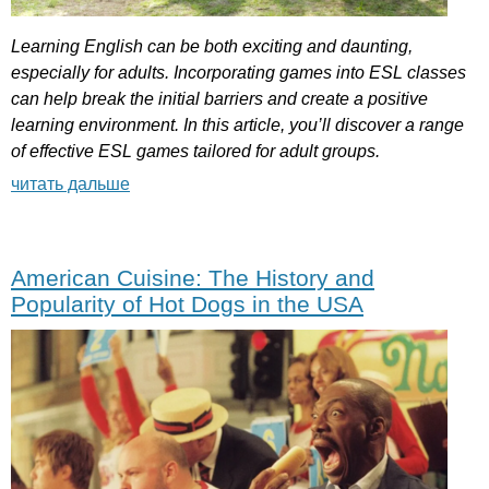
Learning
English
can
be
both
exciting
and
daunting
,
especially
for
adults
.
Incorporating
games
into
ESL
classes
can
help
break
the
initial
barriers
and
create
a
positive
learning
environment
.
In
this
article
,
you
’
ll
discover
a
range
of
effective
ESL
games
tailored
for
adult
groups
.
читать дальше
American Cuisine: The History and
Popularity of Hot Dogs in the USA