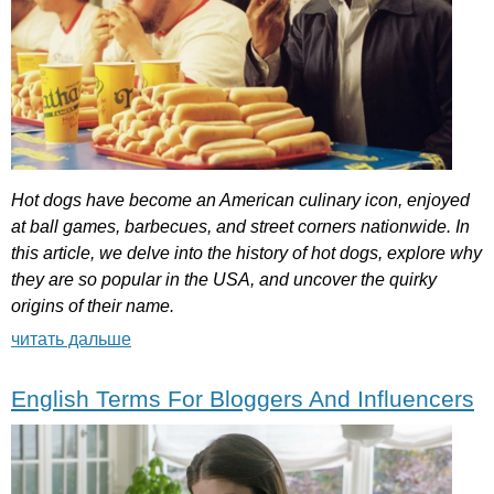
Hot
dogs
have
become
an
American
culinary
icon
,
enjoyed
at
ball
games
,
barbecues
,
and
street
corners
nationwide
.
In
this
article
,
we
delve
into
the
history
of
hot
dogs
,
explore
why
they
are
so
popular
in
the
USA
,
and
uncover
the
quirky
origins
of
their
name
.
читать дальше
English Terms For Bloggers And Influencers