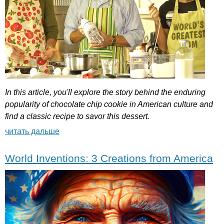
In
this
article
,
you'll
explore
the
story
behind
the
enduring
popularity
of
chocolate
chip
cookie
in
American
culture
and
find
a
classic
recipe
to
savor
this
dessert
.
читать дальше
World Inventions: 3 Creations from America