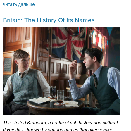
читать дальше
Britain: The History Of Its Names
The
United
Kingdom
,
a
realm
of
rich
history
and
cultural
diversity
,
is
known
by
various
names
that
often
evoke