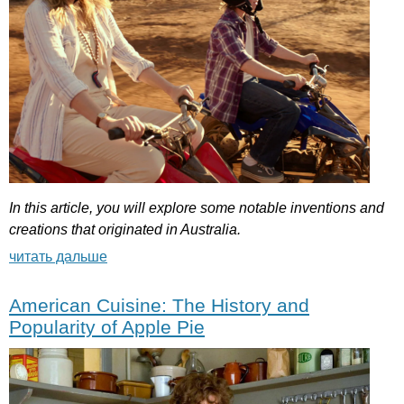
In
this
article
,
you
will
explore
some
notable
inventions
and
creations
that
originated
in
Australia
.
читать дальше
American Cuisine: The History and
Popularity of Apple Pie