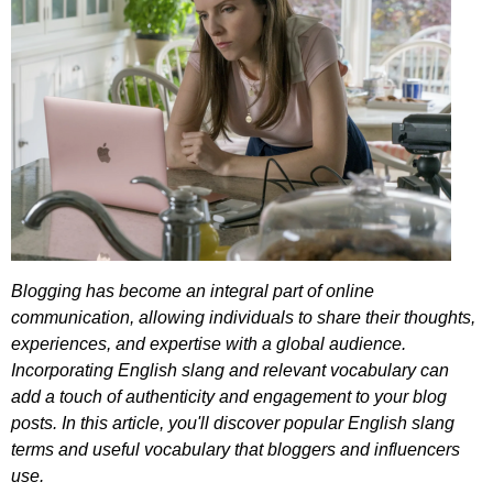
Blogging
has
become
an
integral
part
of
online
communication
,
allowing
individuals
to
share
their
thoughts
,
experiences
,
and
expertise
with
a
global
audience
.
Incorporating
English
slang
and
relevant
vocabulary
can
add
a
touch
of
authenticity
and
engagement
to
your
blog
posts
.
In
this
article
,
you'll
discover
popular
English
slang
terms
and
useful
vocabulary
that
bloggers
and
influencers
use
.