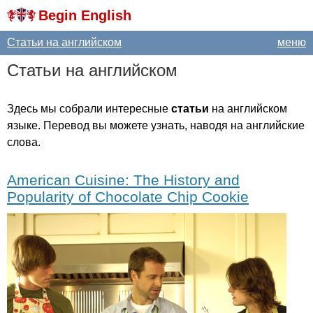
Begin English
Статьи на английском
меню
Статьи на английском
Здесь мы собрали интересные
статьи
на английском
языке. Перевод вы можете узнать, наводя на английские
слова.
American Cuisine: The History and
Popularity of Chocolate Chip Cookie