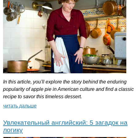
In
this
article
,
you'll
explore
the
story
behind
the
enduring
popularity
of
apple
pie
in
American
culture
and
find
a
classic
recipe
to
savor
this
timeless
dessert
.
читать дальше
Увлекательный английский: 5 загадок на
логику