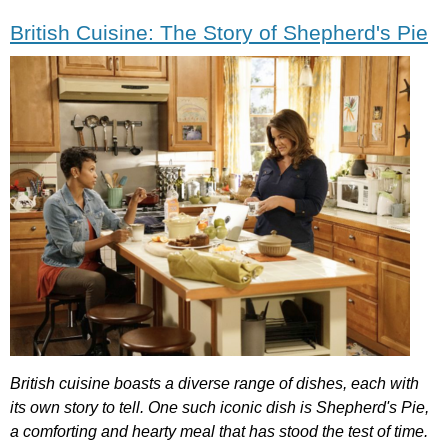
British Cuisine: The Story of Shepherd's Pie
British
cuisine
boasts
a
diverse
range
of
dishes
,
each
with
its
own
story
to
tell
.
One
such
iconic
dish
is
Shepherd's
Pie
,
a
comforting
and
hearty
meal
that
has
stood
the
test
of
time
.