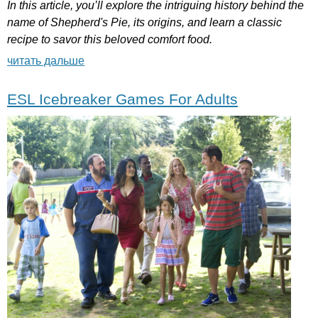
In
this
article
,
you
’
ll
explore
the
intriguing
history
behind
the
name
of
Shepherd's
Pie
,
its
origins
,
and
learn
a
classic
recipe
to
savor
this
beloved
comfort
food
.
читать дальше
ESL Icebreaker Games For Adults