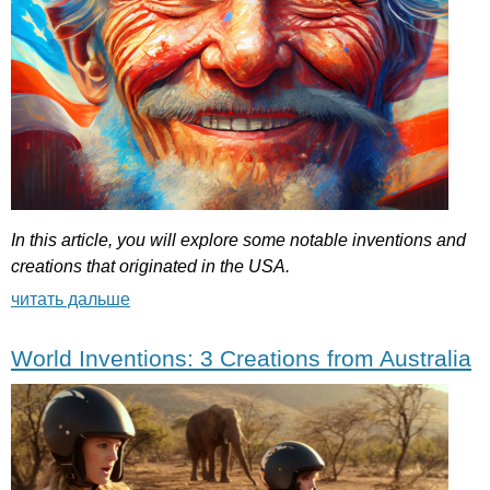
In
this
article
,
you
will
explore
some
notable
inventions
and
creations
that
originated
in
the
USA
.
читать дальше
World Inventions: 3 Creations from Australia