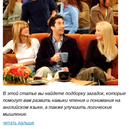
В этой статье вы найдете подборку загадок, которые
помогут вам развить навыки чтения и понимания на
английском языке, а также улучшить логические
мышление.
читать дальше